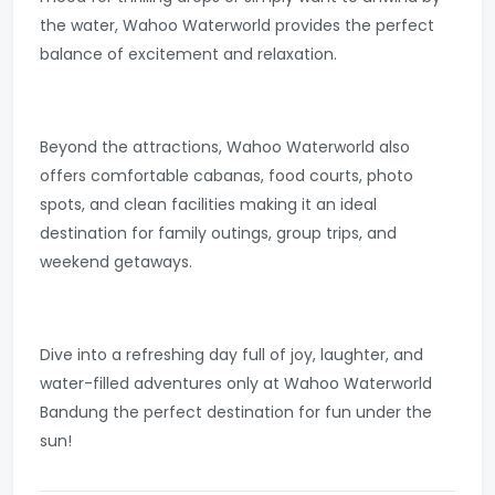
the water, Wahoo Waterworld provides the perfect
balance of excitement and relaxation.
Beyond the attractions, Wahoo Waterworld also
offers comfortable cabanas, food courts, photo
spots, and clean facilities making it an ideal
destination for family outings, group trips, and
weekend getaways.
Dive into a refreshing day full of joy, laughter, and
water-filled adventures only at Wahoo Waterworld
Bandung the perfect destination for fun under the
sun!