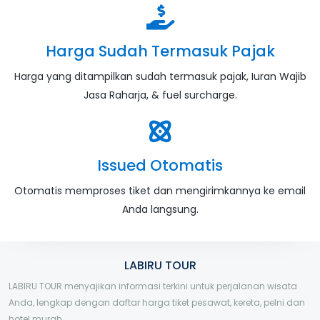
Harga Sudah Termasuk Pajak
Harga yang ditampilkan sudah termasuk pajak, Iuran Wajib
Jasa Raharja, & fuel surcharge.
Issued Otomatis
Otomatis memproses tiket dan mengirimkannya ke email
Anda langsung.
LABIRU TOUR
LABIRU TOUR menyajikan informasi terkini untuk perjalanan wisata
Anda, lengkap dengan daftar harga tiket pesawat, kereta, pelni dan
hotel murah.