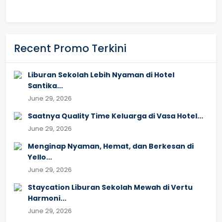
Recent Promo Terkini
Liburan Sekolah Lebih Nyaman di Hotel
Santika...
June 29, 2026
Saatnya Quality Time Keluarga di Vasa Hotel...
June 29, 2026
Menginap Nyaman, Hemat, dan Berkesan di
Yello...
June 29, 2026
Staycation Liburan Sekolah Mewah di Vertu
Harmoni...
June 29, 2026