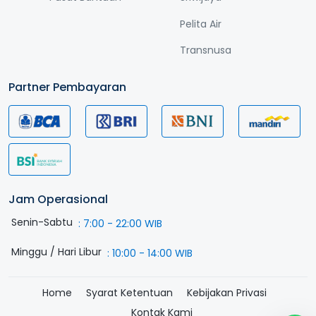
Pelita Air
Transnusa
Partner Pembayaran
Jam Operasional
Senin-Sabtu
:
7:00 - 22:00 WIB
Minggu / Hari Libur
:
10:00 - 14:00 WIB
Home
Syarat Ketentuan
Kebijakan Privasi
Kontak Kami