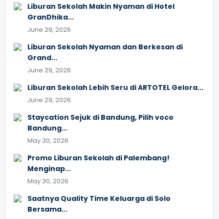
Liburan Sekolah Makin Nyaman di Hotel
GranDhika...
June 29, 2026
Liburan Sekolah Nyaman dan Berkesan di
Grand...
June 29, 2026
Liburan Sekolah Lebih Seru di ARTOTEL Gelora...
June 29, 2026
Staycation Sejuk di Bandung, Pilih voco
Bandung...
May 30, 2026
Promo Liburan Sekolah di Palembang!
Menginap...
May 30, 2026
Saatnya Quality Time Keluarga di Solo
Bersama...