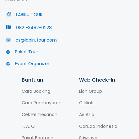
LABIRU TOUR
0821-3482-0228
cs@labirutour.com
Paket Tour
Event Organizer
Bantuan
Web Check-In
Cara Booking
Lion Group
Cara Pembayaran
Citilink
Cek Pemesanan
Air Asia
F. A. Q
Garuda Indonesia
Pusat Bantuan
Sriwijaya