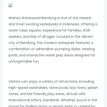
Wahoo Waterworld Bandung is one of the newest
and most exciting waterparks in Indonesia, offering a
world-class aquatic experience for families, thrill-
seekers, and kids of all ages. Located in the vibrant
city of Bandung, this modern waterpark features a
combination of adrenaline-pumping slides, relaxing
pools, and interactive water play areas designed for
unforgettable fun.
Visitors can enjoy a variety of attractions, including
high-speed waterslides, wave pools, lazy rivers, splash
zones, and kid-friendly play areas, all built with
international safety standards. Whether you’re in the
mood for thrilling drops or simply want to unwind by