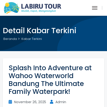
Detail Kabar Terkini
Beranda
Kabar Terkini
Splash Into Adventure at
Wahoo Waterworld
Bandung The Ultimate
Family Waterpark!
November 26, 2025
Admin