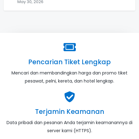
May 30, 2026
Pencarian Tiket Lengkap
Mencari dan membandingkan harga dan promo tiket
pesawat, pelni, kereta, dan hotel lengkap.
Terjamin Keamanan
Data pribadi dan pesanan Anda terjamin keamanannya di
server kami (HTTPS).