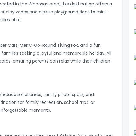
ocated in the Wonosari area, this destination offers a
er play zones and classic playground rides to mini–
lies alike.
er Cars, Merry-Go-Round, Flying Fox, and a fun
r families seeking a joyful and memorable holiday. All
dards, ensuring parents can relax while their children
res educational areas, family photo spots, and
stination for family recreation, school trips, or
 unforgettable moments.
s experience endless fun at Kids Fun Yogyakarta, one