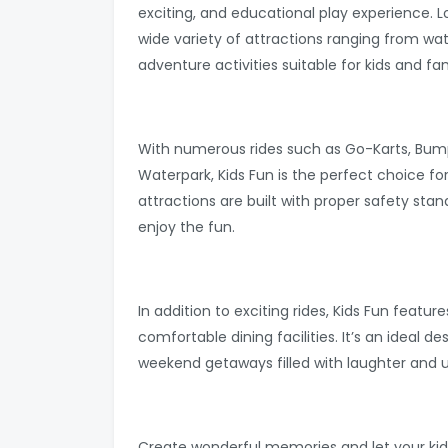
exciting, and educational play experience. L
wide variety of attractions ranging from wat
adventure activities suitable for kids and fami
With numerous rides such as Go-Karts, Bump
Waterpark, Kids Fun is the perfect choice fo
attractions are built with proper safety stan
enjoy the fun.
In addition to exciting rides, Kids Fun featu
comfortable dining facilities. It’s an ideal de
weekend getaways filled with laughter and
Create wonderful memories and let your kid