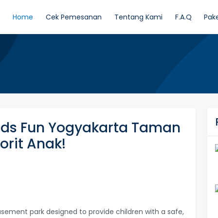
Home
Cek Pemesanan
Tentang Kami
F.A.Q
Pak
ids Fun Yogyakarta Taman
orit Anak!
usement park designed to provide children with a safe,