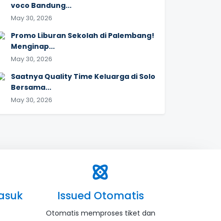
voco Bandung...
May 30, 2026
Promo Liburan Sekolah di Palembang!
Menginap...
May 30, 2026
Saatnya Quality Time Keluarga di Solo
Bersama...
May 30, 2026
asuk
Issued Otomatis
Otomatis memproses tiket dan