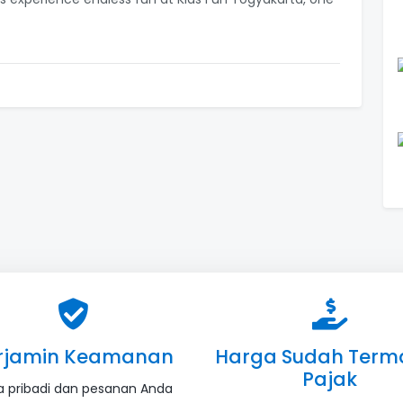
rjamin Keamanan
Harga Sudah Term
Pajak
a pribadi dan pesanan Anda