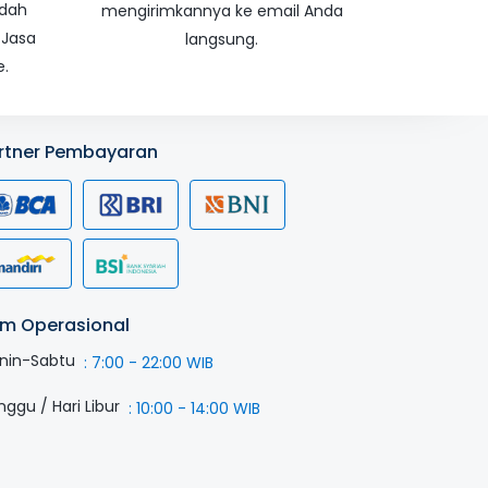
udah
mengirimkannya ke email Anda
 Jasa
langsung.
e.
rtner Pembayaran
m Operasional
nin-Sabtu
:
7:00 - 22:00 WIB
nggu / Hari Libur
:
10:00 - 14:00 WIB