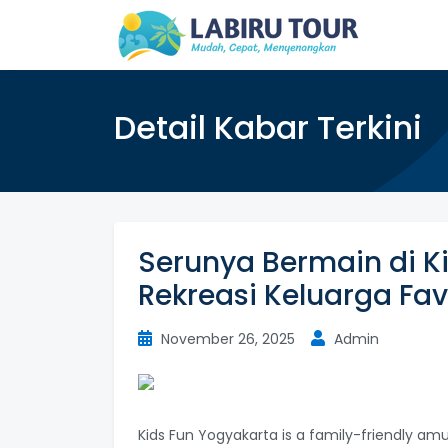
Detail Kabar Terkini
Serunya Bermain di K
Rekreasi Keluarga Fav
November 26, 2025
Admin
Kids Fun Yogyakarta is a family-friendly am