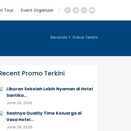
et Tour
Event Organizer
Beranda
Kabar Terkini
Recent Promo Terkini
Liburan Sekolah Lebih Nyaman di Hotel
Santika...
June 29, 2026
Saatnya Quality Time Keluarga di
Vasa Hotel...
June 29, 2026