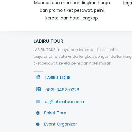
Mencari dan membandingkan harga
terj
dan promo tiket pesawat, pelni,
kereta, dan hotel lengkap.
LABIRU TOUR
LABIRU TOUR menyajikan informasi terkini untuk
perjalanan wisata Anda, lengkap dengan daftar har
tiket pesawat, kereta, pelni dan hotel murah.
LABIRU TOUR
0821-3482-0228
cs@labirutour.com
Paket Tour
Event Organizer