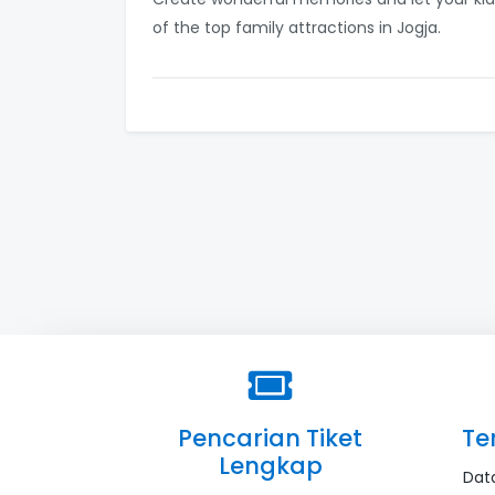
of the top family attractions in Jogja.
Pencarian Tiket
Te
Lengkap
Dat