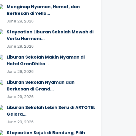
Menginap Nyaman, Hemat, dan
Berkesan di Yello...
June 29, 2026
Staycation Liburan Sekolah Mewah di
Vertu Harmoni...
June 29, 2026
Liburan Sekolah Makin Nyaman di
Hotel GranDhika...
June 29, 2026
Liburan Sekolah Nyaman dan
Berkesan di Grand...
June 29, 2026
Liburan Sekolah Lebih Seru di ARTOTEL
Gelora...
June 29, 2026
Staycation Sejuk di Bandung, Pilih