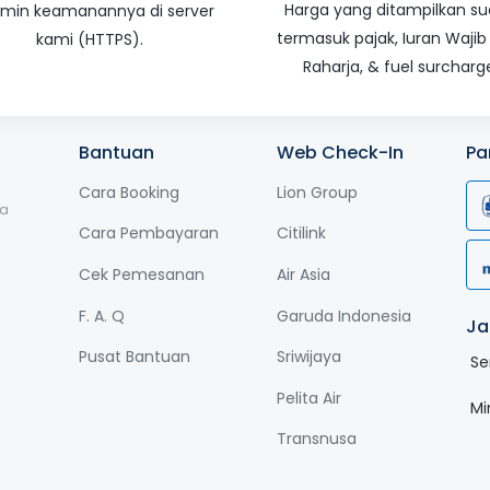
Harga yang ditampilkan s
amin keamanannya di server
termasuk pajak, Iuran Wajib
kami (HTTPS).
Raharja, & fuel surcharg
Bantuan
Web Check-In
Pa
Cara Booking
Lion Group
ga
Cara Pembayaran
Citilink
Cek Pemesanan
Air Asia
F. A. Q
Garuda Indonesia
Ja
Pusat Bantuan
Sriwijaya
Se
Pelita Air
Mi
Transnusa