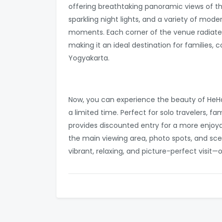
offering breathtaking panoramic views of th
sparkling night lights, and a variety of m
moments. Each corner of the venue radiate
making it an ideal destination for families, 
Yogyakarta.
Now, you can experience the beauty of HeHa 
a limited time. Perfect for solo travelers, f
provides discounted entry for a more enjoya
the main viewing area, photo spots, and scen
vibrant, relaxing, and picture-perfect visit