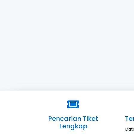
Pencarian Tiket
Te
Lengkap
Dat