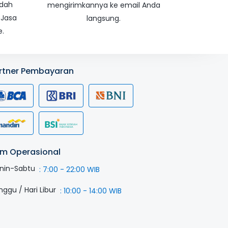
udah
mengirimkannya ke email Anda
 Jasa
langsung.
e.
rtner Pembayaran
m Operasional
nin-Sabtu
:
7:00 - 22:00 WIB
nggu / Hari Libur
:
10:00 - 14:00 WIB