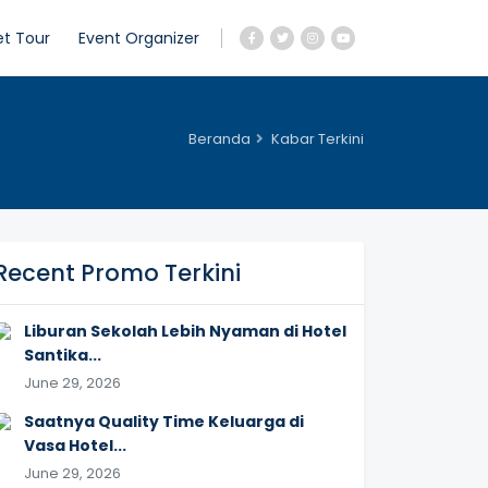
et Tour
Event Organizer
Beranda
Kabar Terkini
Recent Promo Terkini
Liburan Sekolah Lebih Nyaman di Hotel
Santika...
June 29, 2026
Saatnya Quality Time Keluarga di
Vasa Hotel...
June 29, 2026