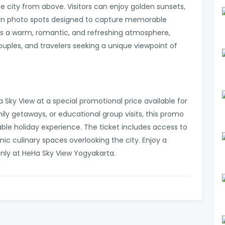
e city from above. Visitors can enjoy golden sunsets,
odern photo spots designed to capture memorable
s a warm, romantic, and refreshing atmosphere,
couples, and travelers seeking a unique viewpoint of
Sky View at a special promotional price available for
amily getaways, or educational group visits, this promo
ble holiday experience. The ticket includes access to
ic culinary spaces overlooking the city. Enjoy a
—only at HeHa Sky View Yogyakarta.