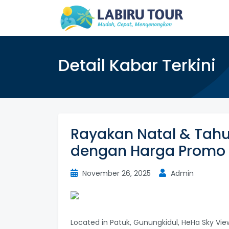
Detail Kabar Terkini
Rayakan Natal & Tahu
dengan Harga Promo
November 26, 2025
Admin
Located in Patuk, Gunungkidul, HeHa Sky Vie