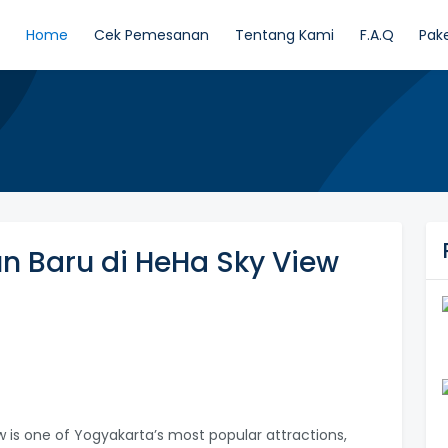
Home
Cek Pemesanan
Tentang Kami
F.A.Q
Pak
n Baru di HeHa Sky View
w is one of Yogyakarta’s most popular attractions,