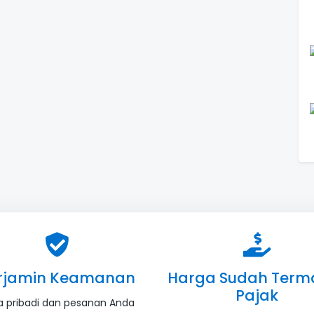
rjamin Keamanan
Harga Sudah Term
Pajak
a pribadi dan pesanan Anda