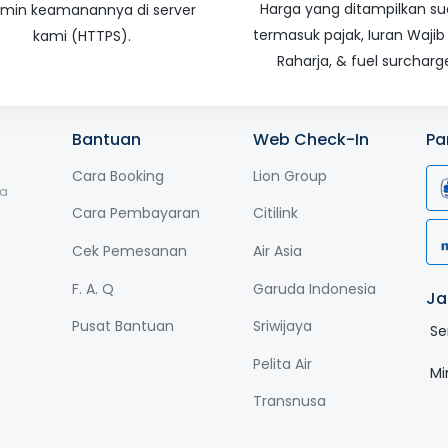
Harga yang ditampilkan s
amin keamanannya di server
termasuk pajak, Iuran Wajib
kami (HTTPS).
Raharja, & fuel surcharg
Bantuan
Web Check-In
Pa
Cara Booking
Lion Group
ga
Cara Pembayaran
Citilink
Cek Pemesanan
Air Asia
F. A. Q
Garuda Indonesia
Ja
Pusat Bantuan
Sriwijaya
Se
Pelita Air
Mi
Transnusa