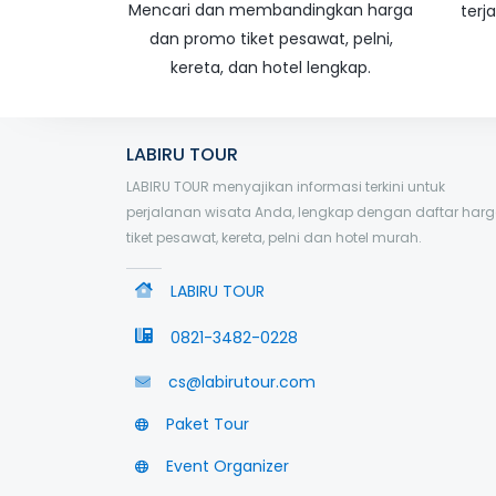
Mencari dan membandingkan harga
terj
dan promo tiket pesawat, pelni,
kereta, dan hotel lengkap.
LABIRU TOUR
LABIRU TOUR menyajikan informasi terkini untuk
perjalanan wisata Anda, lengkap dengan daftar har
tiket pesawat, kereta, pelni dan hotel murah.
LABIRU TOUR
0821-3482-0228
cs@labirutour.com
Paket Tour
Event Organizer