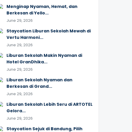
Menginap Nyaman, Hemat, dan
Berkesan di Yello...
June 29, 2026
Staycation Liburan Sekolah Mewah di
Vertu Harmoni...
June 29, 2026
Liburan Sekolah Makin Nyaman di
Hotel GranDhika...
June 29, 2026
Liburan Sekolah Nyaman dan
Berkesan di Grand...
June 29, 2026
Liburan Sekolah Lebih Seru di ARTOTEL
Gelora...
June 29, 2026
Staycation Sejuk di Bandung, Pilih