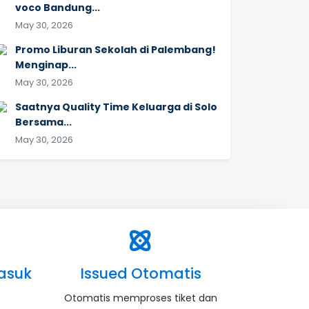
voco Bandung...
May 30, 2026
Promo Liburan Sekolah di Palembang!
Menginap...
May 30, 2026
Saatnya Quality Time Keluarga di Solo
Bersama...
May 30, 2026
asuk
Issued Otomatis
Otomatis memproses tiket dan